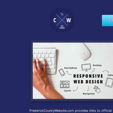
L
FrederickCountyWebsite.com provides links to official