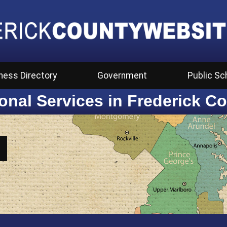
ness Directory
Government
Public Sc
onal Services in Frederick C