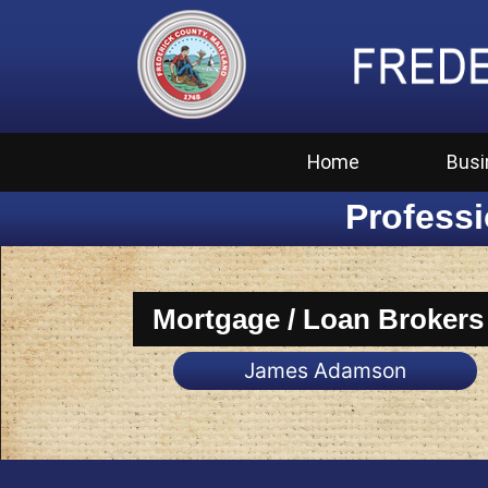
Home
Busi
Professi
Mortgage / Loan Brokers
James Adamson