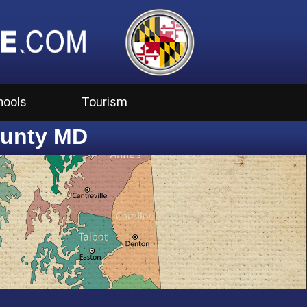
hools
Tourism
ounty MD