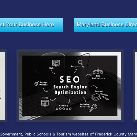
ist Your Business Here
Maryland Business Dire
 Government, Public Schools & Tourism websites of Frederick County Maryla