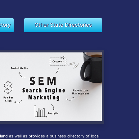
ctory
Other State Directories
nd as well as provides a business directory of local