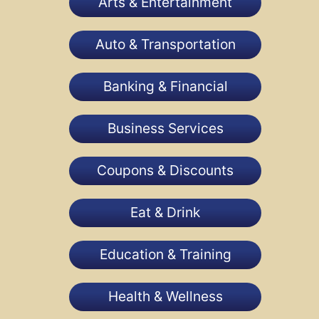
Arts & Entertainment
Auto & Transportation
Banking & Financial
Business Services
Coupons & Discounts
Eat & Drink
Education & Training
Health & Wellness