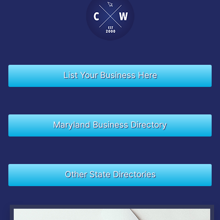
List Your Business Here
Maryland Business Directory
Other State Directories