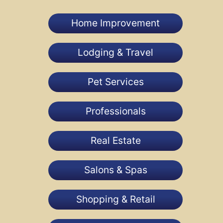
Home Improvement
Lodging & Travel
Pet Services
Professionals
Real Estate
Salons & Spas
Shopping & Retail