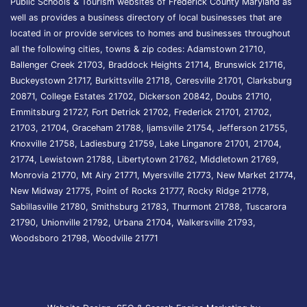
Public Schools & Tourism websites of Frederick County Maryland as
well as provides a business directory of local businesses that are
located in or provide services to homes and businesses throughout
all the following cities, towns & zip codes: Adamstown 21710,
Ballenger Creek 21703, Braddock Heights 21714, Brunswick 21716,
Buckeystown 21717, Burkittsville 21718, Ceresville 21701, Clarksburg
20871, College Estates 21702, Dickerson 20842, Doubs 21710,
Emmitsburg 21727, Fort Detrick 21702, Frederick 21701, 21702,
21703, 21704, Graceham 21788, Ijamsville 21754, Jefferson 21755,
Knoxville 21758, Ladiesburg 21759, Lake Linganore 21701, 21704,
21774, Lewistown 21788, Libertytown 21762, Middletown 21769,
Monrovia 21770, Mt Airy 21771, Myersville 21773, New Market 21774,
New Midway 21775, Point of Rocks 21777, Rocky Ridge 21778,
Sabillasville 21780, Smithsburg 21783, Thurmont 21788, Tuscarora
21790, Unionville 21792, Urbana 21704, Walkersville 21793,
Woodsboro 21798, Woodville 21771