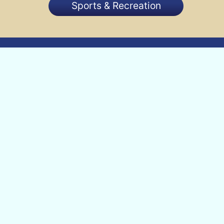
Sports & Recreation