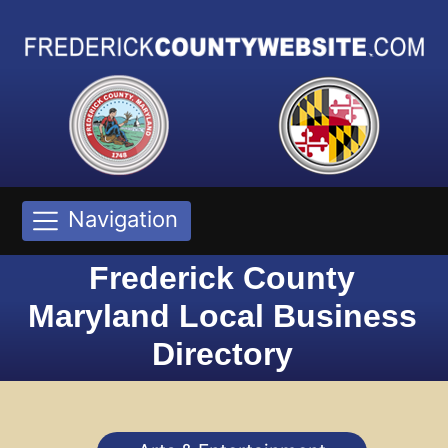
Navigation
Frederick County
Maryland Local Business
Directory