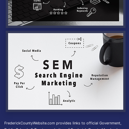
FrederickCountyWebsite.com provides links to official Government,