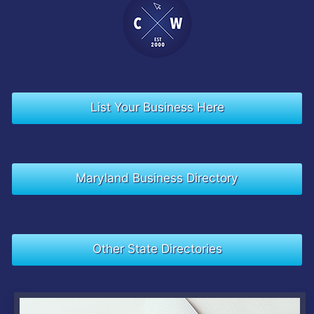
List Your Business Here
Maryland Business Directory
Other State Directories