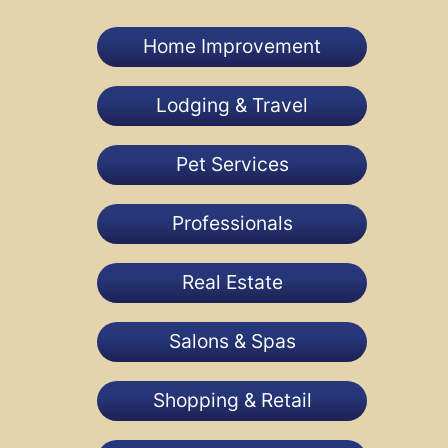
Home Improvement
Lodging & Travel
Pet Services
Professionals
Real Estate
Salons & Spas
Shopping & Retail