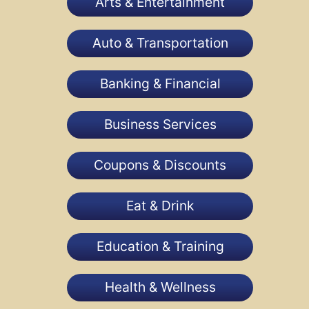
Arts & Entertainment
Auto & Transportation
Banking & Financial
Business Services
Coupons & Discounts
Eat & Drink
Education & Training
Health & Wellness