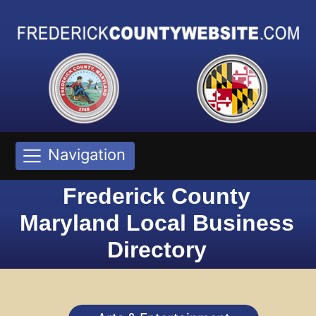
Navigation
Frederick County
Maryland Local Business
Directory