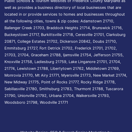
Public Schools & Tourism websites of Frederick County Maryland as
well as provides a business directory of local businesses that are
located in or provide services to homes and businesses throughout
all the following cities, towns & zip codes: Adamstown 21710,
Ballenger Creek 21703, Braddock Heights 21714, Brunswick 21716,
Buckeystown 21717, Burkittsville 21718, Ceresville 21701, Clarksburg
20871, College Estates 21702, Dickerson 20842, Doubs 21710,
Emmitsburg 21727, Fort Detrick 21702, Frederick 21701, 21702,
21703, 21704, Graceham 21788, Ijamsville 21754, Jefferson 21755,
Knoxville 21758, Ladiesburg 21759, Lake Linganore 21701, 21704,
21774, Lewistown 21788, Libertytown 21762, Middletown 21769,
Monrovia 21770, Mt Airy 21771, Myersville 21773, New Market 21774,
New Midway 21775, Point of Rocks 21777, Rocky Ridge 21778,
Sabillasville 21780, Smithsburg 21783, Thurmont 21788, Tuscarora
21790, Unionville 21792, Urbana 21704, Walkersville 21793,
Woodsboro 21798, Woodville 21771