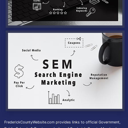
FrederickCountyWebsite.com provides links to official Government,