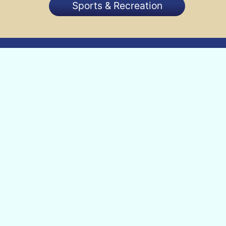
Sports & Recreation